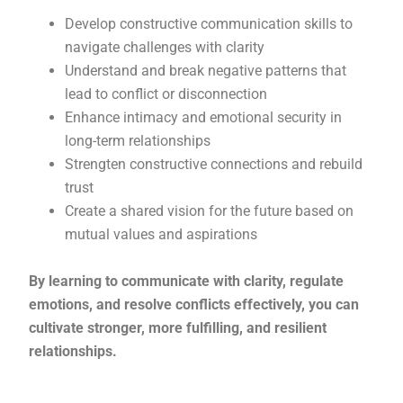
Develop constructive communication skills to
navigate challenges with clarity
Understand and break negative patterns that
lead to conflict or disconnection
Enhance intimacy and emotional security in
long-term relationships
Strengten constructive connections and rebuild
trust
Create a shared vision for the future based on
mutual values and aspirations
By learning to communicate with clarity, regulate
emotions, and resolve conflicts effectively, you can
cultivate stronger, more fulfilling, and resilient
relationships.