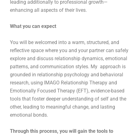
leading additionally to professional growth—
enhancing all aspects of their lives.
What you can expect
You will be welcomed into a warm, structured, and
reflective space where you and your partner can safely
explore and discuss relationship dynamics, emotional
patterns, and communication styles. My approach is
grounded in relationship psychology and behavioral
research, using IMAGO Relationship Therapy and
Emotionally Focused Therapy (EFT), evidence-based
tools that foster deeper understanding of self and the
other, leading to meaningful change, and lasting
emotional bonds.
Through this process, you will gain the tools to