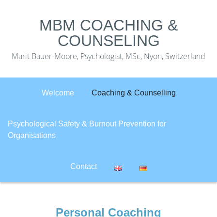
MBM COACHING &
COUNSELING
Marit Bauer-Moore, Psychologist, MSc, Nyon, Switzerland
Welcome
Coaching & Counselling
Psychological Safety & Burnout Prevention for
Organisations
Contact
Personal Coaching