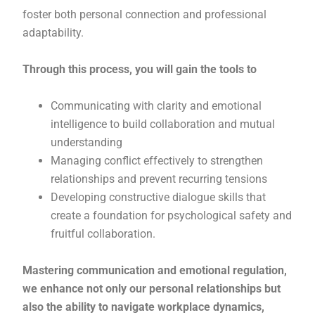
foster both personal connection and professional
adaptability.
Through this process, you will gain the tools to
Communicating with clarity and emotional
intelligence to build collaboration and mutual
understanding
Managing conflict effectively to strengthen
relationships and prevent recurring tensions
Developing constructive dialogue skills that
create a foundation for psychological safety and
fruitful collaboration.
Mastering communication and emotional regulation,
we enhance not only our personal relationships but
also the ability to navigate workplace dynamics,