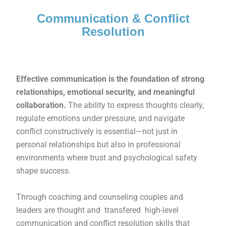
Communication & Conflict
Resolution
Effective communication is the foundation of strong
relationships, emotional security, and meaningful
collaboration.
The ability to express thoughts clearly,
regulate emotions under pressure, and navigate
conflict constructively is essential—not just in
personal relationships but also in professional
environments where trust and psychological safety
shape success.
Through coaching and counseling couples and
leaders are thought and transfered high-level
communication and conflict resolution skills that