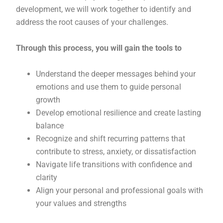
development, we will work together to identify and
address the root causes of your challenges.
Through this process, you will gain the tools to
Understand the deeper messages behind your
emotions and use them to guide personal
growth
Develop emotional resilience and create lasting
balance
Recognize and shift recurring patterns that
contribute to stress, anxiety, or dissatisfaction
Navigate life transitions with confidence and
clarity
Align your personal and professional goals with
your values and strengths