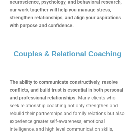
neuroscience, psychology, and behavioral research,
our work together will help you manage stress,
strengthen relationships, and align your aspirations
with purpose and confidence.
Couples & Relational Coaching
The ability to communicate constructively, resolve
conflicts, and build trust is essential in both personal
and professional relationships.
Many clients who
seek relationship coaching not only strengthen and
rebuild their partnerships and family relations but also
experience greater self-awareness, emotional
intelligence, and high level communication skills,