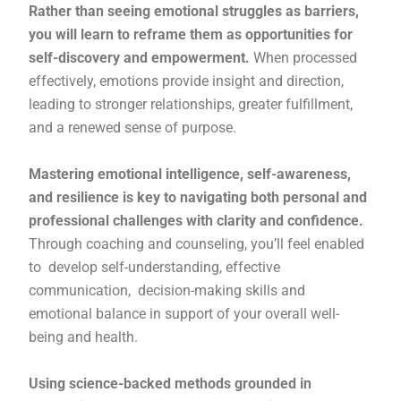
Rather than seeing emotional struggles as barriers,
you will learn to reframe them as opportunities for
self-discovery and empowerment.
When processed
effectively, emotions provide insight and direction,
leading to stronger relationships, greater fulfillment,
and a renewed sense of purpose.
Mastering emotional intelligence, self-awareness,
and resilience is key to navigating both personal and
professional challenges with clarity and confidence.
Through coaching and counseling, you’ll feel enabled
to develop self-understanding, effective
communication, decision-making skills and
emotional balance in support of your overall well-
being and health.
Using science-backed methods grounded in