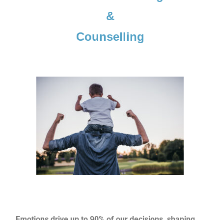
&
Counselling
Emotions drive up to 90% of our decisions, shaping