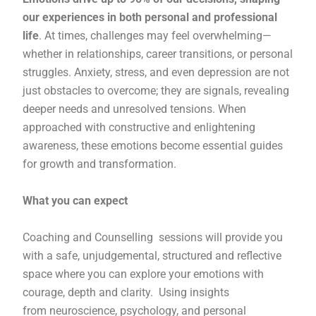
our experiences in both personal and professional
life
. At times, challenges may feel overwhelming—
whether in relationships, career transitions, or personal
struggles. Anxiety, stress, and even depression are not
just obstacles to overcome; they are signals, revealing
deeper needs and unresolved tensions. When
approached with constructive and enlightening
awareness, these emotions become essential guides
for growth and transformation.
What you can expect
Coaching and Counselling sessions will provide you
with a safe, unjudgemental, structured and reflective
space where you can explore your emotions with
courage, depth and clarity. Using insights
from neuroscience, psychology, and personal