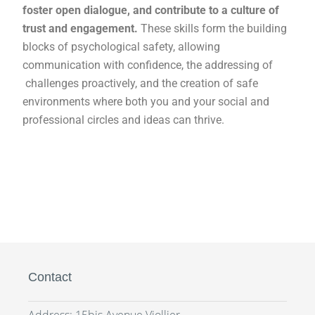
foster open dialogue, and contribute to a culture of
trust and engagement.
These skills form the building
blocks of psychological safety, allowing
communication with confidence, the addressing of
challenges proactively, and the creation of safe
environments where both you and your social and
professional circles and ideas can thrive.
Contact