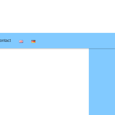
ontact