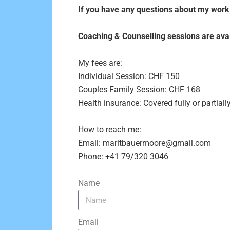
If you have any questions about my work o
Coaching & Counselling sessions are avail
My fees are:
Individual Session: CHF 150
Couples Family Session: CHF 168
Health insurance: Covered fully or parti
How to reach me:
Email: maritbauermoore@gmail.com
Phone: +41 79/320 3046
Name
Email