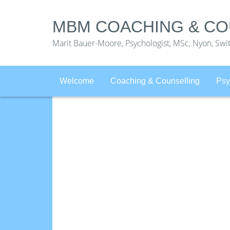
MBM COACHING & CO
Marit Bauer-Moore, Psychologist, MSc, Nyon, Swi
Welcome
Coaching & Counselling
Psy