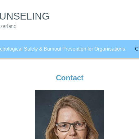
UNSELING
tzerland
chological Safety & Burnout Prevention for Organisations
C
Contact