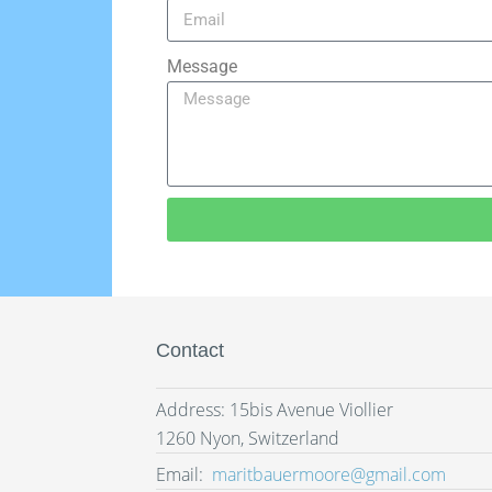
Message
Contact
Address: 15bis Avenue Viollier
1260 Nyon, Switzerland
Email:
maritbauermoore@gmail.com