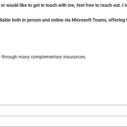
r would like to get in touch with me, feel free to reach out. I
able both in person and online via Microsoft Teams, offering f
ally through many complementary insurances.