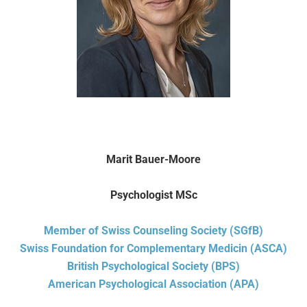
Marit Bauer-Moore
Psychologist MSc
Member of Swiss Counseling Society (SGfB)
Swiss Foundation for Complementary Medicin (ASCA)
British Psychological Society (BPS)
American Psychological Association (APA)