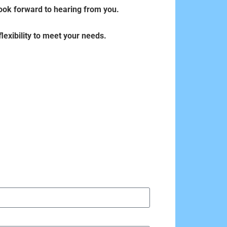
 look forward to hearing from you.
lexibility to meet your needs.